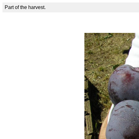
Part of the harvest.