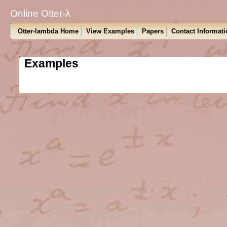
Online Otter-λ
Otter-lambda Home
View Examples
Papers
Contact Informati
Examples