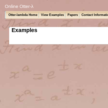
Online Otter-λ
Otter-lambda Home
View Examples
Papers
Contact Informati
Examples