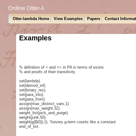
Online Otter-λ
Otter-lambda Home
View Examples
Papers
Contact Informa
Examples
% definition of < and <= in PA in terms of exists
% and proofs of their transitivity
set(lambda).
set(demod_inf).
set(binary_res).
set(para_into).
set(para_from).
assign(max_distinct_vars,1).
assign(max_weight,32).
weight_list(pick_and_purge).
weight(junk,50).
weight(g($(0)),1). %every g-term counts like a constant
end_of_list.