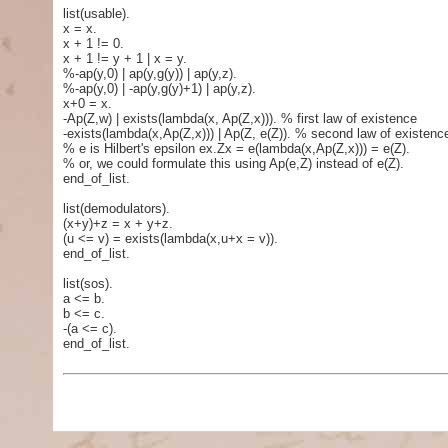
list(usable).
x = x.
x + 1 != 0.
x + 1 != y + 1 | x = y.
%-ap(y,0) | ap(y,g(y)) | ap(y,z).
%-ap(y,0) | -ap(y,g(y)+1) | ap(y,z).
x+0 = x.
-Ap(Z,w) | exists(lambda(x, Ap(Z,x))). % first law of existence
-exists(lambda(x,Ap(Z,x))) | Ap(Z, e(Z)). % second law of existenc
% e is Hilbert's epsilon ex.Zx = e(lambda(x,Ap(Z,x))) = e(Z).
% or, we could formulate this using Ap(e,Z) instead of e(Z).
end_of_list.
list(demodulators).
(x+y)+z = x + y+z.
(u <= v) = exists(lambda(x,u+x = v)).
end_of_list.
list(sos).
a <= b.
b <= c.
-(a <= c).
end_of_list.