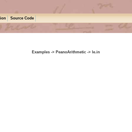
tion
Source Code
Examples -> PeanoArithmetic -> le.in