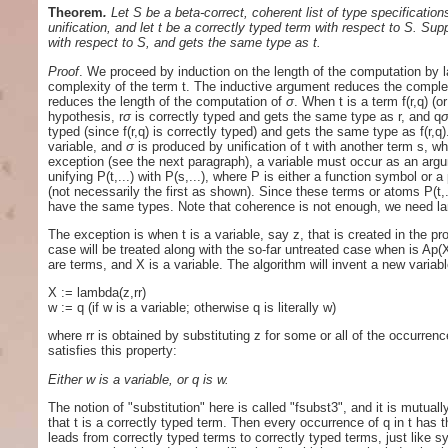
Theorem
.
Let S be a beta-correct, coherent list of type specificatio
unification, and let t be a correctly typed term with respect to S. Su
with respect to S, and gets the same type as t.
Proof
. We proceed by induction on the length of the computation by l
complexity of the term t. The inductive argument reduces the complexit
reduces the length of the computation of
σ
. When t is a term f(r,q) (
hypothesis, r
σ
is correctly typed and gets the same type as r, and q
typed (since f(r,q) is correctly typed) and gets the same type as f(r,q).
variable, and
σ
is produced by unification of t with another term s, 
exception (see the next paragraph), a variable must occur as an argu
unifying P(t,...) with P(s,...), where P is either a function symbol o
(not necessarily the first as shown). Since these terms or atoms P(t,.
have the same types. Note that coherence is not enough, we need l
The exception is when t is a variable, say z, that is created in the p
case will be treated along with the so-far untreated case when is Ap(X
are terms, and X is a variable. The algorithm will invent a new variab
X := lambda(z,rr)
w := q (if w is a variable; otherwise q is literally w)
where rr is obtained by substituting z for some or all of the occurre
satisfies this property:
Either w is a variable, or q is w.
The notion of "substitution" here is called "fsubst3", and it is mutuall
that t is a correctly typed term. Then every occurrence of q in t has 
leads from correctly typed terms to correctly typed terms, just like sy