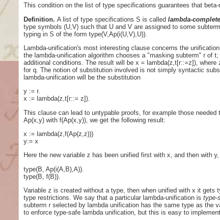
This condition on the list of type specifications guarantees that beta
Definition.
A list of type specifications S is called
lambda-complet
type symbols (U,V) such that U and V are assigned to some subterms o
typing in S of the form type(V,Ap(i(U,V),U)).
Lambda-unification's most interesting clause concerns the unification 
the lambda-unification algorithm chooses a "masking subterm" r of t; t
additional conditions. The result will be x = lambda(z,t[r::=z]), where 
for q. The notion of substitution involved is not simply syntactic subst
lambda-unification will be the substitution
y := r.
x := lambda(z,t[r::= z]).
This clause can lead to untypable proofs, for example those needed t
Ap(x,y) with f(Ap(x,y)), we get the following result:
x := lambda(z,f(Ap(z,z)))
y:= x
Here the new variable z has been unified first with x, and then with y, 
type(B, Ap(i(A,B),A)).
type(B, f(B)).
Variable z is created without a type, then when unified with x it gets 
type restrictions. We say that a particular lambda-unification is
type-
subterm r selected by lambda unification has the same type as the va
to enforce type-safe lambda unification, but this is easy to implemen