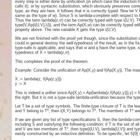
every step is either done by unification (in which case the induction 
calls it), or by syntactic substitution, which obviously preserves cor
type, as they are here. It follows that rr is correctly typed. Now let V 
same as the type of w). Since S is lambda-complete with respect to t,
Thus the term lambda(z,rr) can be correctly typed with type i(U,V). T
type(V,Ap(i(U,V),U)), and the term Ap(X,w) can be correctly typed with
property above. The new variable X gets the type i(U,V).
We are not finished with the proof yet though, since the substitution
could in general destroy the well-typedness of the result, as in the f
type-safe is applicable, and says that w and q have the same type, so 
typedness of X = lambda(z,rr).
This completes the proof of the theorem.
Example:
Consider the unification of Ap(X,y) and f(Ap(X,y)). The mas
X := lambda(z, f(Ap(z,y)))
y := X
This is indeed a unifier since Ap(X,y) = Ap(lambda(z,f(Ap(z,y))),y) =
the right. But it is not a type-safe lambda-unification because the ty
Let T be a set of type symbols. The
finite-type closure
of T is the lea
and Y belong to T*, then i(X,Y) belongs to T*. The members of T* ar
If we are given any list of type specifications S, then the
lambda-com
including S and satisfying the following condition: if T is the set of a
and V are two members of T*, then type(i(U,V), lambda(U,V)) and type
easily constructed by an inductive definition. To be specific, let S[0]