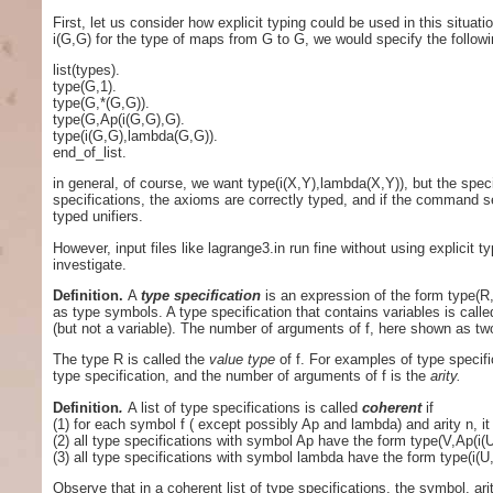
First, let us consider how explicit typing could be used in this situati
i(G,G) for the type of maps from G to G, we would specify the following
list(types).
type(G,1).
type(G,*(G,G)).
type(G,Ap(i(G,G),G).
type(i(G,G),lambda(G,G)).
end_of_list.
in general, of course, we want type(i(X,Y),lambda(X,Y)), but the spe
specifications, the axioms are correctly typed, and if the command set(
typed unifiers.
However, input files like lagrange3.in run fine without using explicit 
investigate.
Definition.
A
type specification
is an expression of the form type(R
as type symbols. A type specification that contains variables is call
(but not a variable). The number of arguments of f, here shown as tw
The type R is called the
value type
of f. For examples of type specifi
type specification, and the number of arguments of f is the
arity.
Definition
.
A list of type specifications is called
coherent
if
(1) for each symbol f ( except possibly Ap and lambda) and arity n, it
(2) all type specifications with symbol Ap have the form type(V,Ap(i(
(3) all type specifications with symbol lambda have the form type(i(U
Observe that in a coherent list of type specifications, the symbol, ar