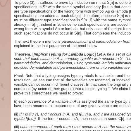
To prove (3), it suffices to prove by induction on n that S[n] is cohere
specifications in S* with the same symbol and arity [but in that case
are type specifications of the wrong form with symbol Ap or lambda [
specifications are added at each stage]. Therefore, suppose S[n] is co
must be different type specifications in S[n+1] with the same symbol 
already in S[n], indeed in S, since no such specfications are added i
wrong form with symbol Ap or lambda; but only ones of the right form
such specifications do not occur in S[n]. That completes the induction
The next theorem mentions
paramodulation
and
paramodulation from 
explained in the last paragraph of the proof below.
Theorem.
[
Implicit Typing for Lambda Logic
]
Let A be a set of cl
such that each clause in A is correctly typable with respect to S. The
paramodulation, and demodulation, using type-safe lambda unification 
provided demodulation and paramodulation from or into variables are 
Proof.
Note that a typing assigns type symbols to variables, and the s
resolution, we assume that all the variables are renamed, or indexed
variable cannot occur in different clauses. In that case the originally
combined (by union of their graphs) into a single typing T. We claim th
prove this correctness we need to prove:
(i)
each occurrence of a variable in A is assigned the same type by 
have been renamed, all occurrences of any given variable are containe
(ii)
If r is f(u,v), and r occurs in A, and f(u,v),u, and v are assigned t
type(a,f(b,c)).
If the term r occurs in A, then r occurs in some C[i], so
(iii)
each occurrence of each term r that occurs in A has the same va