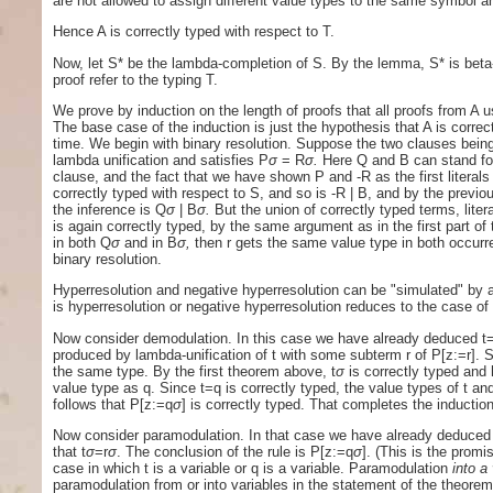
are not allowed to assign different value types to the same symbol an
Hence A is correctly typed with respect to T.
Now, let S* be the lambda-completion of S. By the lemma, S* is beta-co
proof refer to the typing T.
We prove by induction on the length of proofs that all proofs from A u
The base case of the induction is just the hypothesis that A is correc
time. We begin with binary resolution. Suppose the two clauses being
lambda unification and satisfies P
σ
= R
σ.
Here Q and B can stand for l
clause, and the fact that we have shown P and -R as the first literals
correctly typed with respect to S, and so is -R | B, and by the previ
the inference is Q
σ
| B
σ.
But the union of correctly typed terms, litera
is again correctly typed, by the same argument as in the first part of
in both Q
σ
and in B
σ,
then r gets the same value type in both occurr
binary resolution.
Hyperresolution and negative hyperresolution can be "simulated" by a
is hyperresolution or negative hyperresolution reduces to the case of 
Now consider demodulation. In this case we have already deduced t
produced by lambda-unification of t with some subterm r of P[z:=r]. 
the same type. By the first theorem above, t
σ
is correctly typed and
value type as q. Since t=q is correctly typed, the value types of t a
follows that P[z:=q
σ
] is correctly typed. That completes the inductio
Now consider paramodulation. In that case we have already deduced t=
that t
σ
=r
σ
. The conclusion of the rule is P[z:=q
σ
]. (This is the prom
case in which t is a variable or q is a variable. Paramodulation
into a
paramodulation from or into variables in the statement of the theorem; 