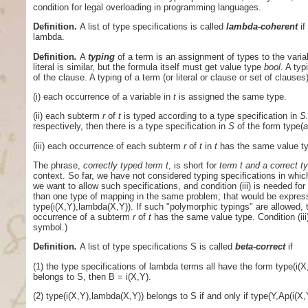
condition for legal overloading in programming languages.
Definition.
A list of type specifications is called
lambda-coherent
if
lambda.
Definition
.
A
typing
of a term is an assignment of types to the varia
literal is similar, but the formula itself must get value type
bool
. A typ
of the clause. A typing of a term (or literal or clause or set of clauses
(i) each occurrence of a variable in
t
is assigned the same type.
(ii) each subterm
r
of
t
is typed according to a type specification in
S
respectively, then there is a type specification in
S
of the form type(
(iii) each occurrence of each subterm
r
of
t
in
t
has the same value t
The phrase,
correctly typed term
t
, is short for
term t and a correct ty
context. So far, we have not considered typing specifications in whi
we want to allow such specifications, and condition (iii) is needed 
than one type of mapping in the same problem; that would be expres
type(i(X,Y),lambda(X,Y)). If such "polymorphic typings" are allowed, t
occurrence of a subterm
r
of
t
has the same value type. Condition (iii
symbol.)
Definition
.
A list of type specifications S is called
beta-correct
if
(1) the type specifications of lambda terms all have the form type(i(
belongs to S, then B = i(X,Y).
(2) type(i(X,Y),lambda(X,Y)) belongs to S if and only if type(Y,Ap(i(X,