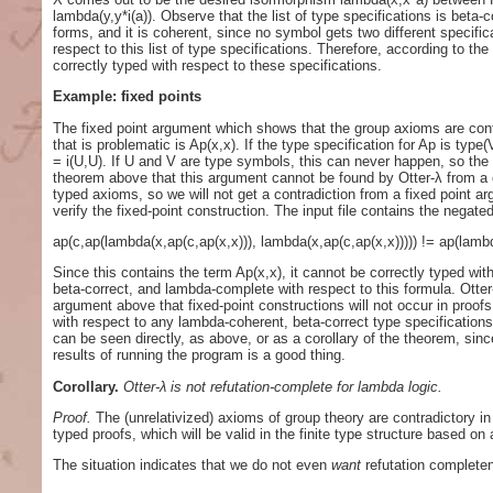
lambda(y,y*i(a)). Observe that the list of type specifications is beta
forms, and it is coherent, since no symbol gets two different specifica
respect to this list of type specifications. Therefore, according to the
correctly typed with respect to these specifications.
Example: fixed points
The fixed point argument which shows that the group axioms are contra
that is problematic is Ap(x,x). If the type specification for Ap is typ
= i(U,U). If U and V are type symbols, this can never happen, so the f
theorem above that this argument cannot be found by Otter-λ from a cor
typed axioms, so we will not get a contradiction from a fixed point a
verify the fixed-point construction. The input file contains the negate
ap(c,ap(lambda(x,ap(c,ap(x,x))), lambda(x,ap(c,ap(x,x))))) != ap(lambd
Since this contains the term Ap(x,x), it cannot be correctly typed wit
beta-correct, and lambda-complete with respect to this formula. Otter-λ
argument above that fixed-point constructions will not occur in proofs 
with respect to any lambda-coherent, beta-correct type specification
can be seen directly, as above, or as a corollary of the theorem, since
results of running the program is a good thing.
Corollary.
Otter-λ is not refutation-complete for lambda logic.
Proof.
The (unrelativized) axioms of group theory are contradictory i
typed proofs, which will be valid in the finite type structure based on
The situation indicates that we do not even
want
refutation completen