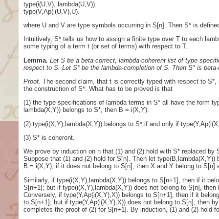
type(i(U,V), lambda(U,V)).
type(V,Ap(i(U,V),U).
where U and V are type symbols occurring in S[n]. Then S* is defined
Intuitively, S* tells us how to assign a finite type over T to each la
some typing of a term t (or set of terms) with respect to T.
Lemma
.
Let S be a beta-correct, lambda-coherent list of type specific
respect to S. Let S* be the lambda-completion of S. Then S* is beta-c
Proof.
The second claim, that t is correctly typed with respect to S*,
the construction of S*. What has to be proved is that
(1) the type specifications of lambda terms in S* all have the form ty
lambda(X,Y)) belongs to S*, then B = i(X,Y).
(2) type(i(X,Y),lambda(X,Y)) belongs to S* if and only if type(Y,Ap(i(X
(3) S* is coherent.
We prove by induction on n that (1) and (2) hold with S* replaced by S
Suppose that (1) and (2) hold for S[n]. Then let type(B,lambda(X,Y)) b
B = i(X,Y); if it does not belong to S[n], then X and Y belong to S[n]
Similarly, if type(i(X,Y),lambda(X,Y)) belongs to S[n+1], then if it be
S[n+1]; but if type(i(X,Y),lambda(X,Y)) does not belong to S[n], then 
Conversely, if type(Y,Ap(i(X,Y),X)) belongs to S[n+1], then if it belo
to S[n+1]; but if type(Y,Ap(i(X,Y),X)) does not belong to S[n], then 
completes the proof of (2) for S[n+1]. By induction, (1) and (2) hold for