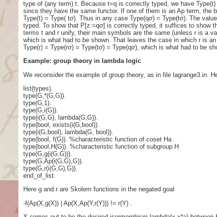
type of (any term) t. Because t=q is correctly typed, we have Type(t) 
since they have the same functor. If one of them is an Ap term, the 
Type(t) = Type( t
σ
). Thus in any case Type(q
σ
) = Type(t
σ
). The value
typed. To show that P[z:=q
σ
] is correctly typed, it suffices to show 
terms t and r unify, their main symbols are the same (unless r is a va
which is what had to be shown. That leaves the case in which r is an
Type(r) = Type(r
σ
) = Type(t
σ
) = Type(q
σ
), which is what had to be s
Example: group theory in lambda logic
We reconsider the example of group theory, as in file lagrange3.in. Her
list(types).
type(G,*(G,G)).
type(G,1).
type(G,i(G)).
type(i(G,G), lambda(G,G)).
type(bool, exists(i(G,bool)).
type(i(G,bool), lambda(G, bool)).
type(bool, f(G)). %characteristic function of coset Ha
type(bool,H(G)). %characteristic function of subgroup H
type(G,g(i(G,G))).
type(G,Ap(i(G,G),G)).
type(G,r(i(G,G),G)).
end_of_list.
Here g and r are Skolem functions in the negated goal
-f(Ap(X,g(X)) | Ap(X,Ap(Y,r(Y))) != r(Y) .
X comes out to be the desired isormorphism lambda(x,x*a) between H