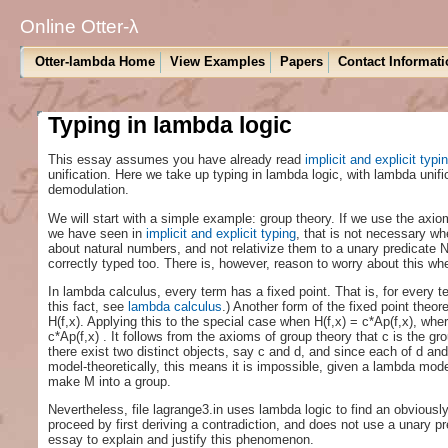
Online Otter-λ
Otter-lambda Home
View Examples
Papers
Contact Informati
Typing in lambda logic
This essay assumes you have already read
implicit and explicit typi
unification. Here we take up typing in lambda logic, with lambda unifi
demodulation.
We will start with a simple example: group theory. If we use the axio
we have seen in
implicit and explicit typing
, that is not necessary wh
about natural numbers, and not relativize them to a unary predicate N
correctly typed too. There is, however, reason to worry about this w
In lambda calculus, every term has a fixed point. That is, for every t
this fact, see
lambda calculus
.) Another form of the fixed point theo
H(f,x). Applying this to the special case when H(f,x) = c*Ap(f,x), wher
c*Ap(f,x) . It follows from the axioms of group theory that c is the gr
there exist two distinct objects, say c and d, and since each of d and
model-theoretically, this means it is impossible, given a lambda mode
make M into a group.
Nevertheless, file lagrange3.in uses lambda logic to find an obviousl
proceed by first deriving a contradiction, and does not use a unary pre
essay to explain and justify this phenomenon.