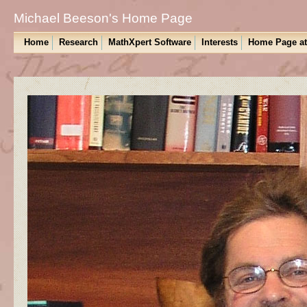
Michael Beeson's Home Page
Home
Research
MathXpert Software
Interests
Home Page a